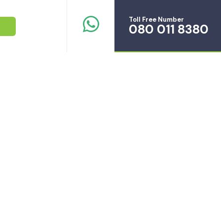
Toll Free Number
080 011 8380