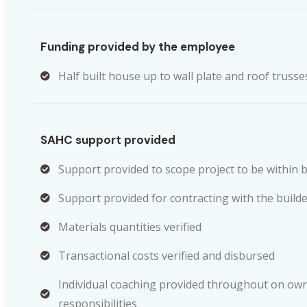
Funding provided by the employee
Half built house up to wall plate and roof trusse
SAHC support provided
Support provided to scope project to be within 
Support provided for contracting with the builde
Materials quantities verified
Transactional costs verified and disbursed
Individual coaching provided throughout on own
responsibilities