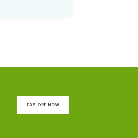
EXPLORE NOW