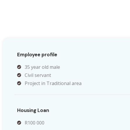
Employee profile
35 year old male
Civil servant
Project in Traditional area
Housing Loan
R100 000