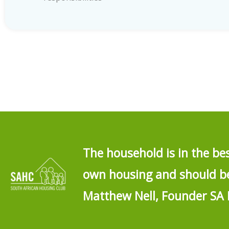
The household is in the be
own housing and should be 
Matthew Nell, Founder SA 