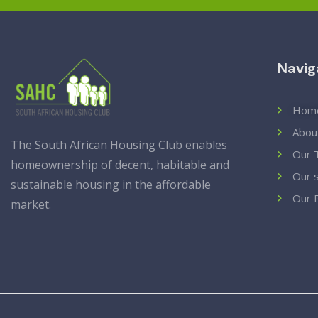
Navig
Hom
Abou
The South African Housing Club enables
Our 
homeownership of decent, habitable and
Our 
sustainable housing in the affordable
Our 
market.