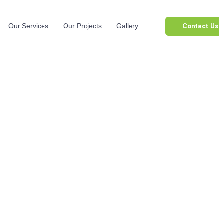
Contact Us
Our Services
Our Projects
Gallery