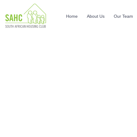
Home
About Us
Our Team
Completion