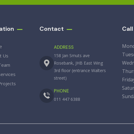
ation
Contact
Cal
Mon
e
ADDRESS
Tue
t Us
158 Jan Smuts ave
Wedn
Rosebank, JHB East Wing
Team
3rd floor (entrance Walters
Thu
services
street)
Fri
Projects
Sat
PHONE
Su
011 447 6388