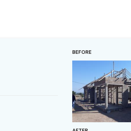
BEFORE
AFTER