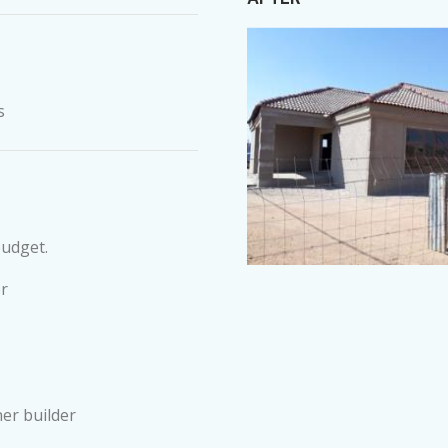
s
budget.
r
er builder