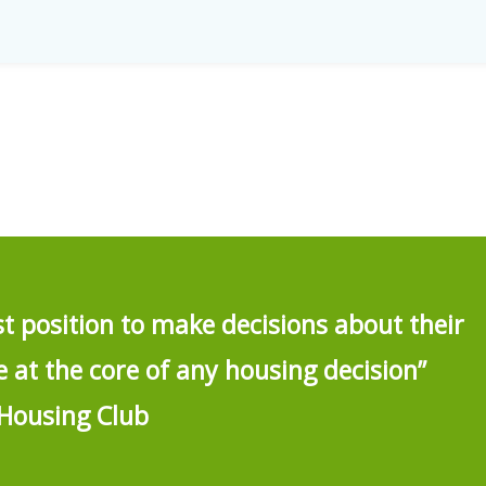
st position to make decisions about their
at the core of any housing decision”
Housing Club