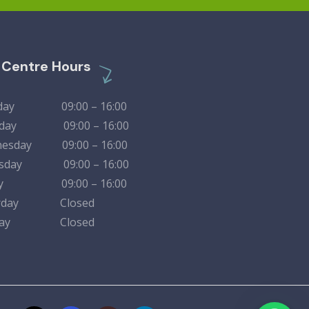
l Centre Hours
day 09:00 – 16:00
sday 09:00 – 16:00
esday 09:00 – 16:00
rsday 09:00 – 16:00
day 09:00 – 16:00
urday Closed
nday Closed