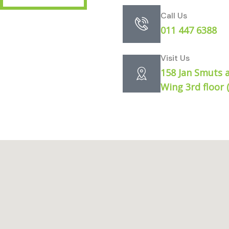
Call Us
011 447 6388
Visit Us
158 Jan Smuts 
Wing 3rd floor 