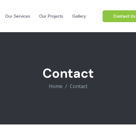
Contact Us
Our Services
Our Projects
Gallery
Contact
Home
Contact