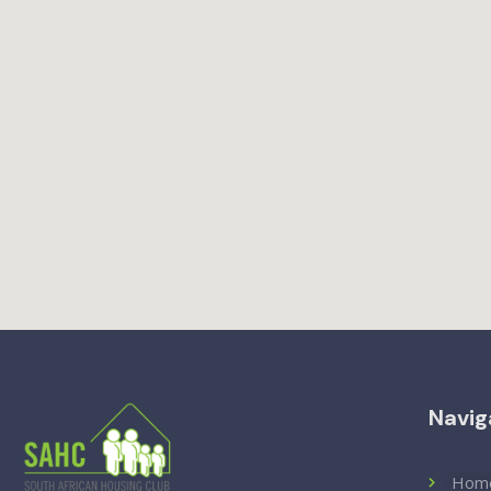
Navig
Hom