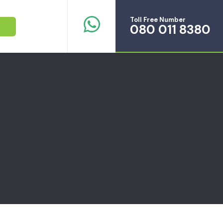
Toll Free Number
080 011 8380