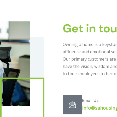
Get in to
Owning a home is a keyston
affluence and emotional sec
Our primary customers are
have the vision, wisdom an
to their employees to bec
Email Us
info@sahousing