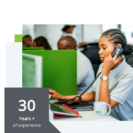
30
Years +
of experience