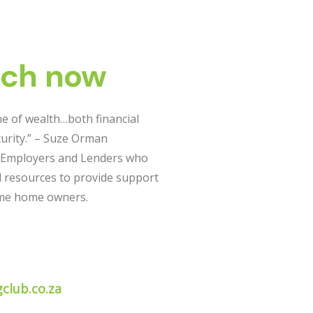
uch now
e of wealth…both financial
urity.” – Suze Orman
 Employers and Lenders who
d resources to provide support
ome home owners.
club.co.za