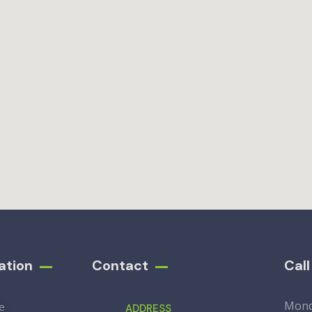
ation
Contact
Cal
Mon
e
ADDRESS