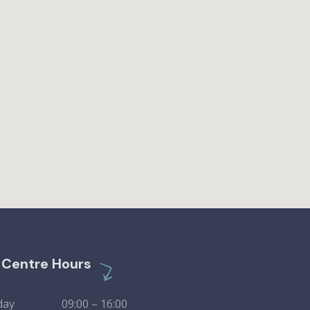
l Centre Hours
day 09:00 – 16:00