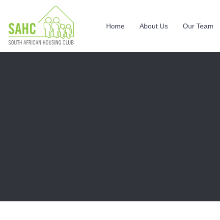
Home
About Us
Our Team