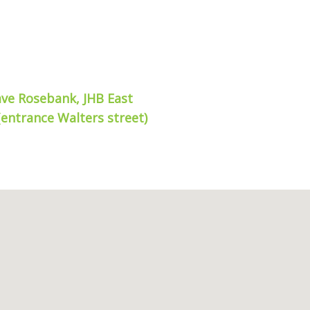
ave Rosebank, JHB East
(entrance Walters street)