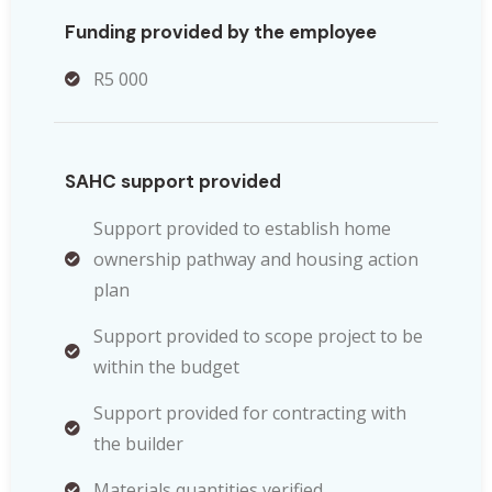
Funding provided by the employee
R5 000
SAHC support provided
Support provided to establish home
ownership pathway and housing action
plan
Support provided to scope project to be
within the budget
Support provided for contracting with
the builder
Materials quantities verified