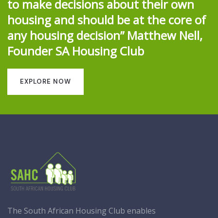
to make decisions about their own
housing and should be at the core of
any housing decision” Matthew Nell,
Founder SA Housing Club
EXPLORE NOW
The South African Housing Club enables