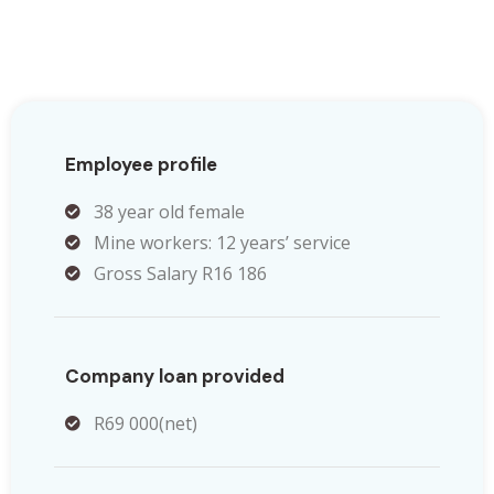
Employee profile
38 year old female
Mine workers: 12 years’ service
Gross Salary R16 186
Company loan provided
R69 000(net)