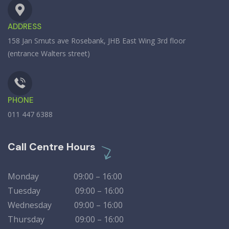
ADDRESS
158 Jan Smuts ave Rosebank, JHB East Wing 3rd floor
(entrance Walters street)
PHONE
011 447 6388
Call Centre Hours
Monday 09:00 – 16:00
Tuesday 09:00 – 16:00
Wednesday 09:00 – 16:00
Thursday 09:00 – 16:00