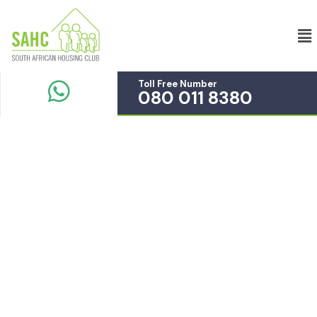
Toll Free Number
080 011 8380
Completion