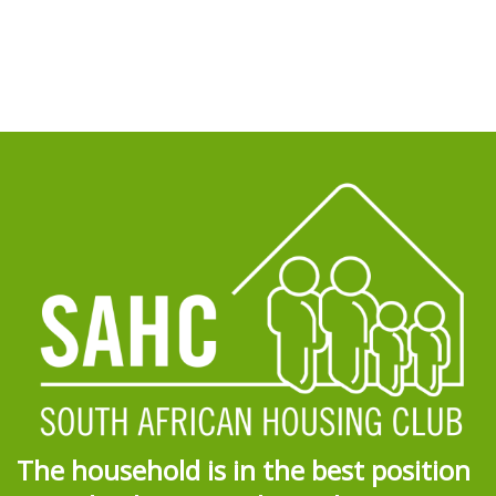
The household is in the best position