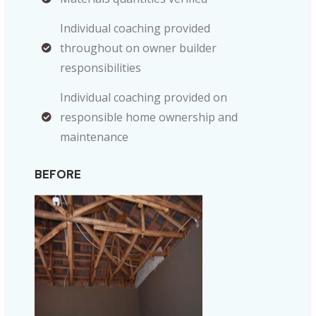
Individual coaching provided
throughout on owner builder
responsibilities
Individual coaching provided on
responsible home ownership and
maintenance
BEFORE