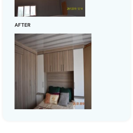
AFTER