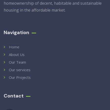
homeownership of decent, habitable and sustainable
housing in the affordable market.
Navigation
Home
About Us
Our Team
Our services
Our Projects
Contact