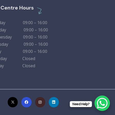
l Centre Hours
day 09:00 – 16:00
sday 09:00 – 16:00
esday 09:00 – 16:00
rsday 09:00 – 16:00
day 09:00 – 16:00
urday Closed
nday Closed
Need Help?