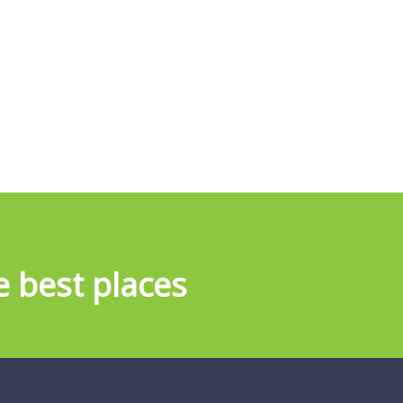
e best places