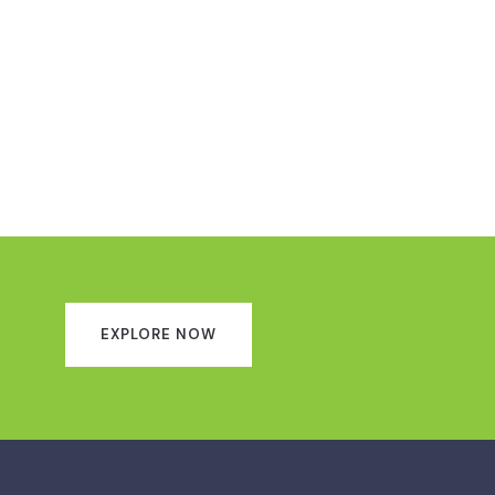
EXPLORE NOW