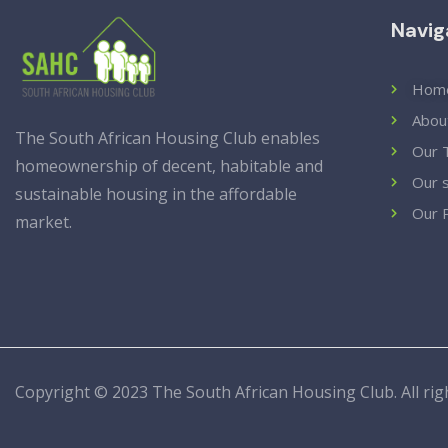
Navig
Hom
Abou
The South African Housing Club enables
Our 
homeownership of decent, habitable and
Our 
sustainable housing in the affordable
Our 
market.
Copyright © 2023 T
he South African Housing Club
. All r