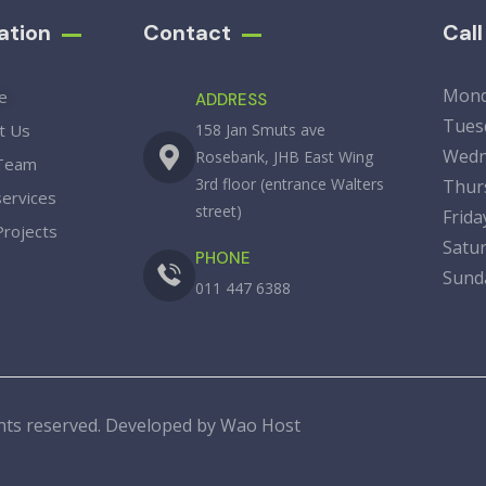
ation
Contact
Cal
Mon
e
ADDRESS
Tue
t Us
158 Jan Smuts ave
Wedn
Rosebank, JHB East Wing
Team
3rd floor (entrance Walters
Thu
services
street)
Fri
Projects
Sat
PHONE
Su
011 447 6388
ights reserved. Developed by
Wao Host