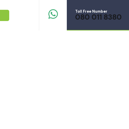
Toll Free Number
080 011 8380