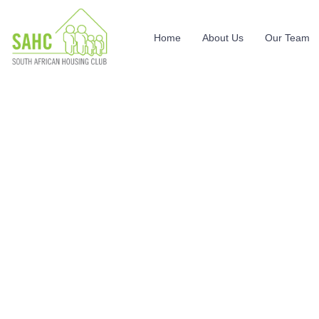
Home
About Us
Our Team
Events
Providing the beautiful spaces in the best places.