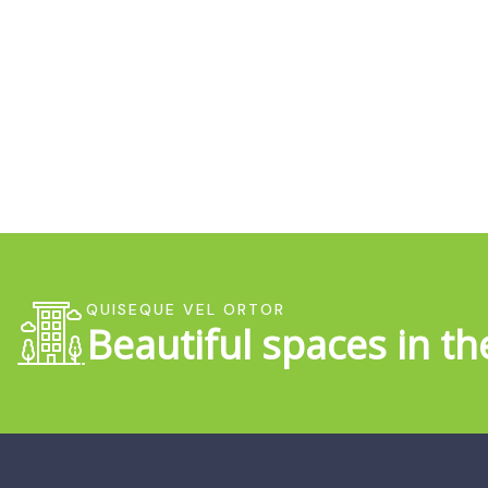
QUISEQUE VEL ORTOR
Beautiful spaces in th