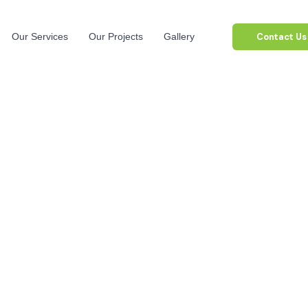
Contact Us
Our Services
Our Projects
Gallery