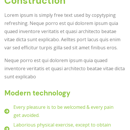
Construction
Lorem ipsum is simply free text used by copytyping
refreshing. Neque porro est qui dolorem ipsum quia
quaed inventore veritatis et quasi architecto beatae
vitae dicta sunt explicabo. Aelltes port lacus quis enim
var sed efficitur turpis gilla sed sit amet finibus eros.
Neque porro est qui dolorem ipsum quia quaed
inventore veritatis et quasi architecto beatae vitae dicta
sunt explicabo
Modern technology
Every pleasure is to be welcomed & every pain
get avoided.
Laborious physical exercise, except to obtain