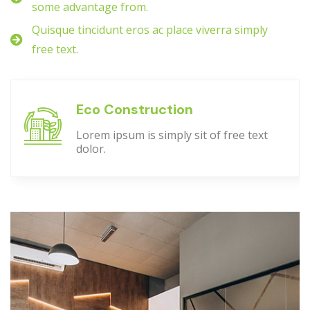
some advantage from.
Quisque tincidunt eros ac place viverra simply
free text.
Eco Construction
Lorem ipsum is simply sit of free text
dolor.