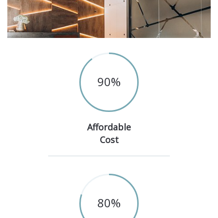
90
%
Affordable
Cost
80
%