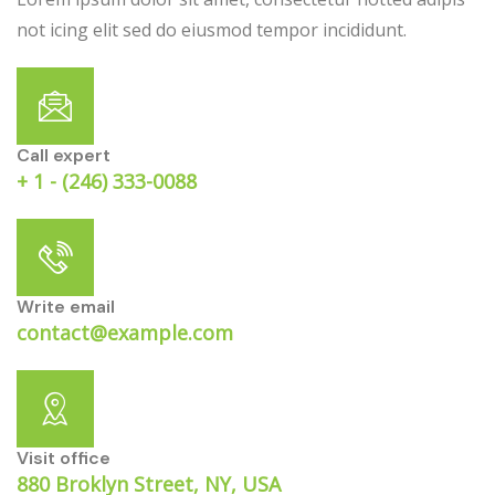
not icing elit sed do eiusmod tempor incididunt.
Call expert
+ 1 - (246) 333-0088
Write email
contact@example.com
Visit office
880 Broklyn Street, NY, USA