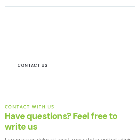
Beautiful spaces in the best
places
CONTACT US
CONTACT WITH US
Have questions? Feel free to
write us
Lorem ipsum dolor sit amet, consectetur notted adipis