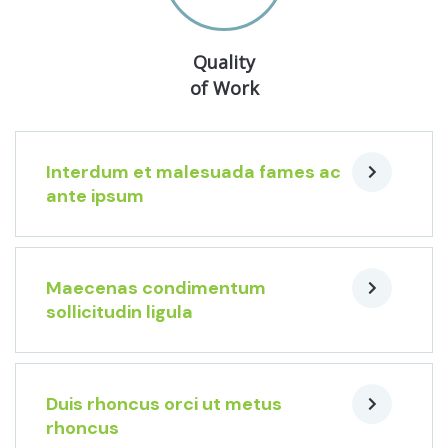
Quality
of Work
Interdum et malesuada fames ac
ante ipsum
Maecenas condimentum
sollicitudin ligula
Duis rhoncus orci ut metus
rhoncus