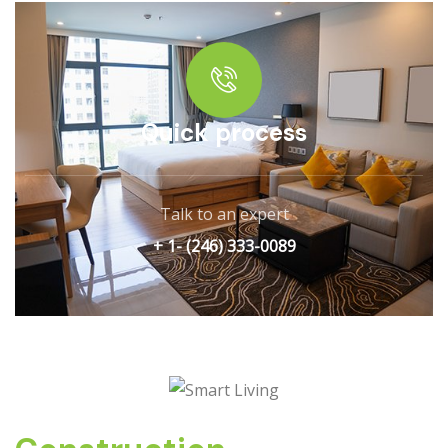
Quick process
Talk to an expert
+ 1- (246) 333-0089