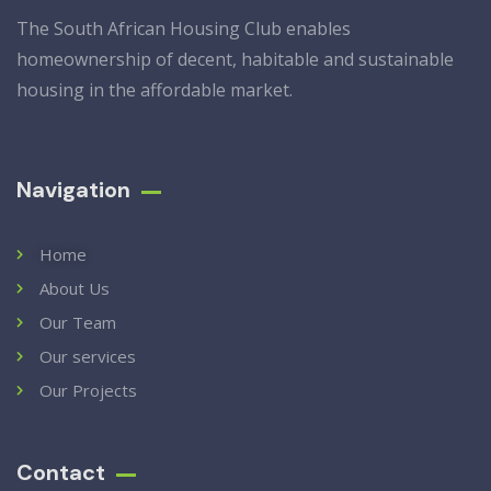
The South African Housing Club enables
homeownership of decent, habitable and sustainable
housing in the affordable market.
Navigation
Home
About Us
Our Team
Our services
Our Projects
Contact