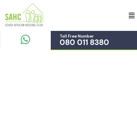
Toll Free Number
080 011 8380
Service
Providing the beautiful spaces in the best places.