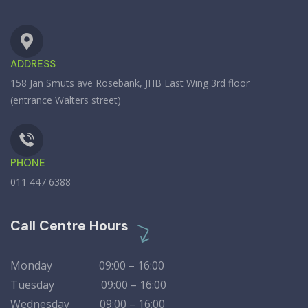
ADDRESS
158 Jan Smuts ave Rosebank, JHB East Wing 3rd floor
(entrance Walters street)
PHONE
011 447 6388
Call Centre Hours
Monday 09:00 – 16:00
Tuesday 09:00 – 16:00
Wednesday 09:00 – 16:00