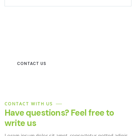
Beautiful spaces in the best
places
CONTACT US
CONTACT WITH US
Have questions? Feel free to
write us
Lorem ipsum dolor sit amet, consectetur notted adipis