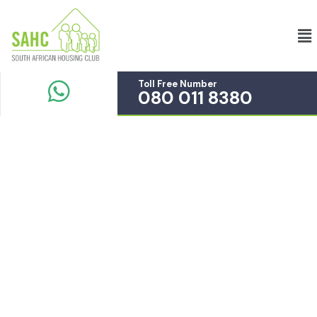
Toll Free Number
080 011 8380
Service
Providing the beautiful spaces in the best places.