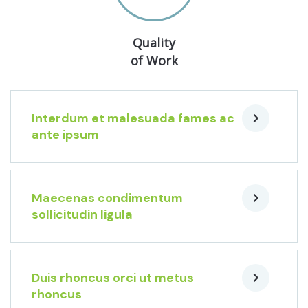
Quality
of Work
Interdum et malesuada fames ac
ante ipsum
Maecenas condimentum
sollicitudin ligula
Duis rhoncus orci ut metus
rhoncus