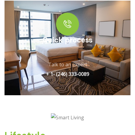
Quick process
Talk to an expert
+ 1- (246) 333-0089