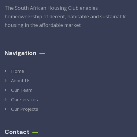
The South African Housing Club enables
homeownership of decent, habitable and sustainable
housing in the affordable market.
Navigation
Home
About Us
Our Team
Our services
Our Projects
Contact