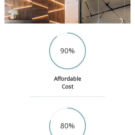
90
%
Affordable
Cost
80
%