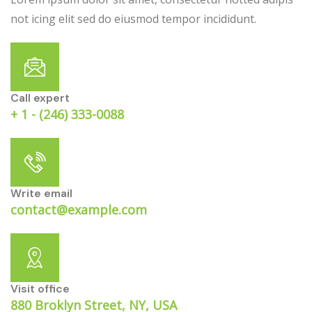
not icing elit sed do eiusmod tempor incididunt.
Call expert
+ 1 - (246) 333-0088
Write email
contact@example.com
Visit office
880 Broklyn Street, NY, USA