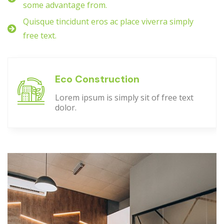
some advantage from.
Quisque tincidunt eros ac place viverra simply
free text.
Eco Construction
Lorem ipsum is simply sit of free text
dolor.