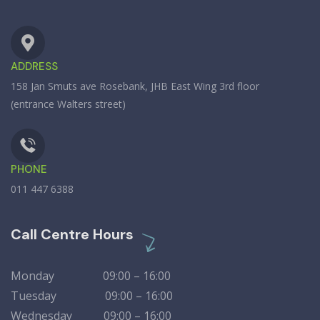
ADDRESS
158 Jan Smuts ave Rosebank, JHB East Wing 3rd floor
(entrance Walters street)
PHONE
011 447 6388
Call Centre Hours
Monday 09:00 – 16:00
Tuesday 09:00 – 16:00
Wednesday 09:00 – 16:00