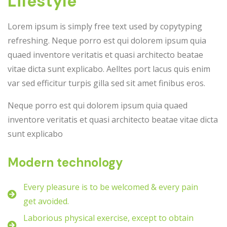
Lifestyle
Lorem ipsum is simply free text used by copytyping
refreshing. Neque porro est qui dolorem ipsum quia
quaed inventore veritatis et quasi architecto beatae
vitae dicta sunt explicabo. Aelltes port lacus quis enim
var sed efficitur turpis gilla sed sit amet finibus eros.
Neque porro est qui dolorem ipsum quia quaed
inventore veritatis et quasi architecto beatae vitae dicta
sunt explicabo
Modern technology
Every pleasure is to be welcomed & every pain
get avoided.
Laborious physical exercise, except to obtain